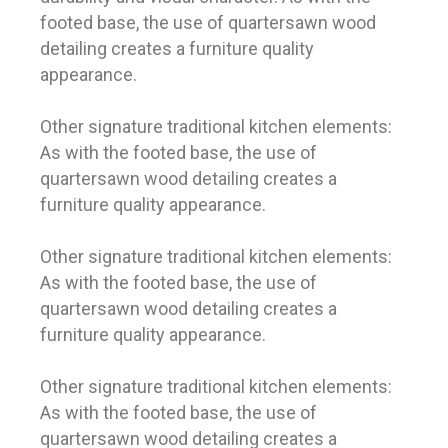
footed base, the use of quartersawn wood
detailing creates a furniture quality
appearance.
Other signature traditional kitchen elements:
As with the footed base, the use of
quartersawn wood detailing creates a
furniture quality appearance.
Other signature traditional kitchen elements:
As with the footed base, the use of
quartersawn wood detailing creates a
furniture quality appearance.
Other signature traditional kitchen elements:
As with the footed base, the use of
quartersawn wood detailing creates a