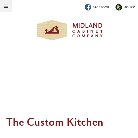
FACEBOOK
HOUZZ
The Custom Kitchen