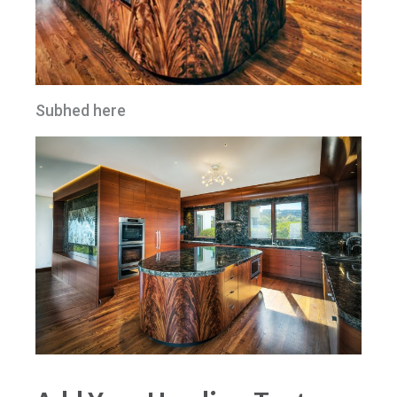
Subhed here