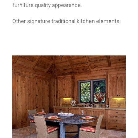
furniture quality appearance.
Other signature traditional kitchen elements: