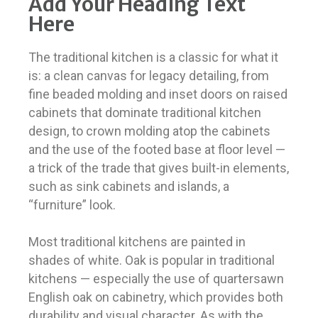
Add Your Heading Text
Here
The traditional kitchen is a classic for what it
is: a clean canvas for legacy detailing, from
fine beaded molding and inset doors on raised
cabinets that dominate traditional kitchen
design, to crown molding atop the cabinets
and the use of the footed base at floor level —
a trick of the trade that gives built-in elements,
such as sink cabinets and islands, a
“furniture” look.
Most traditional kitchens are painted in
shades of white. Oak is popular in traditional
kitchens — especially the use of quartersawn
English oak on cabinetry, which provides both
durability and visual character. As with the