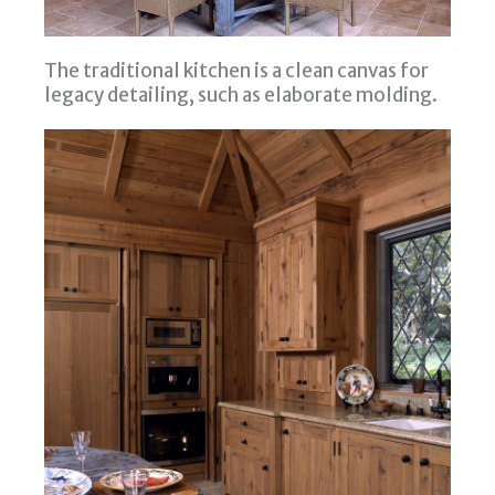
The traditional kitchen is a clean canvas for
legacy detailing, such as elaborate molding.