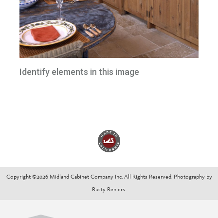
Identify elements in this image
Copyright ©2026 Midland Cabinet Company Inc. All Rights Reserved. Photography by
Rusty Reniers.