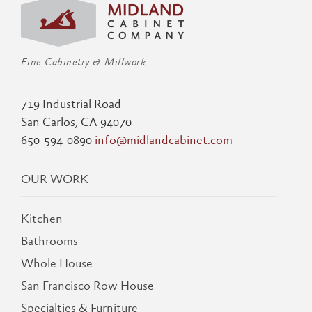
Fine Cabinetry & Millwork
719 Industrial Road
San Carlos, CA 94070
650-594-0890
info@midlandcabinet.com
OUR WORK
Kitchen
Bathrooms
Whole House
San Francisco Row House
Specialties & Furniture