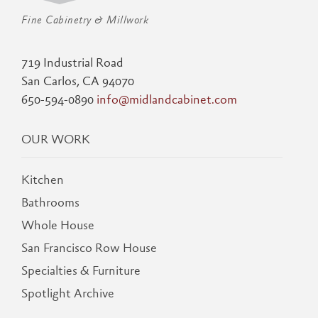
Fine Cabinetry & Millwork
719 Industrial Road
San Carlos, CA 94070
650-594-0890
info@midlandcabinet.com
OUR WORK
Kitchen
Bathrooms
Whole House
San Francisco Row House
Specialties & Furniture
Spotlight Archive