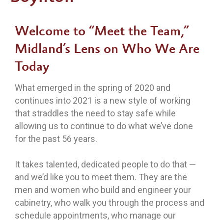
Welcome
to “Meet the Team,”
Midland’s Lens on Who We Are
Today
What emerged in the spring of 2020 and
continues into 2021 is a new style of working
that straddles the need to stay safe while
allowing us to continue to do what we’ve done
for the past 56 years.
It takes talented, dedicated people to do that —
and we’d like you to meet them. They are the
men and women who build and engineer your
cabinetry, who walk you through the process and
schedule appointments, who manage our