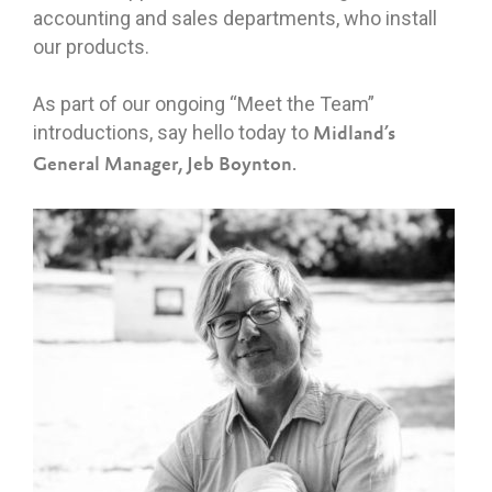
accounting and sales departments, who install
our products.
As part of our ongoing “Meet the Team”
introductions, say hello today to
Midland’s
General Manager, Jeb Boynto
n.