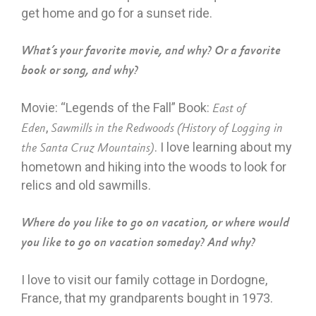
get home and go for a sunset ride.
What’s your favorite movie, and why? Or a favorite
book or song, and why?
Movie: “Legends of the Fall” Book:
East of
,
Eden
Sawmills in the Redwoods (History of Logging in
. I love learning about my
the Santa Cruz Mountains)
hometown and hiking into the woods to look for
relics and old sawmills.
Where do you like to go on vacation, or where would
you like to go on vacation someday? And why?
I love to visit our family cottage in Dordogne,
France, that my grandparents bought in 1973.