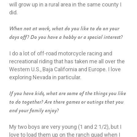
will grow up in a rural area in the same county I
did.
When not at work, what do you like to do on your
days off? Do you have a hobby or a special interest?
I do a lot of off-road motorcycle racing and
recreational riding that has taken me all over the
Western U.S., Baja California and Europe. I love
exploring Nevada in particular.
If you have kids, what are some of the things you like
to do together? Are there games or outings that you
and your family enjoy?
My two boys are very young (1 and 2 1/2), but I
love to load them up on the ranch quad when I