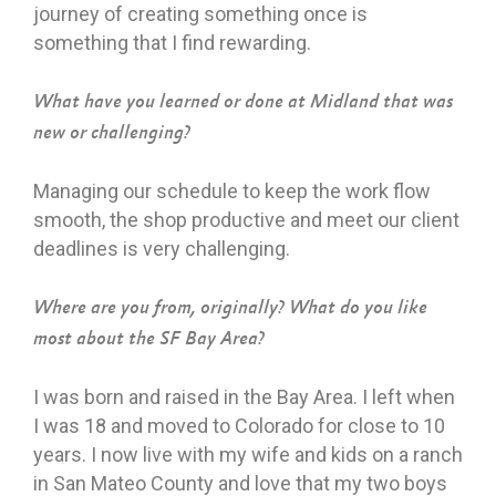
journey of creating something once is
something that I find rewarding.
What have you learned or done at Midland that was
new or challenging?
Managing our schedule to keep the work flow
smooth, the shop productive and meet our client
deadlines is very challenging.
Where are you from, originally? What do you like
most about the SF Bay Area?
I was born and raised in the Bay Area. I left when
I was 18 and moved to Colorado for close to 10
years. I now live with my wife and kids on a ranch
in San Mateo County and love that my two boys