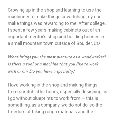
Growing up in the shop and learning to use the
machinery to make things or watching my dad
make things was rewarding to me. After college,
I spent a few years making cabinets out of an
important mentor’s shop and building houses in
a small mountain town outside of Boulder, CO.
What brings you the most pleasure as a woodworker?
Is there a tool or a machine that you like to work
with or on? Do you have a specialty?
I love working in the shop and making things
from scratch after hours, especially designing as
I go without blueprints to work from — this is
something, as a company, we do not do, so the
freedom of taking rough materials and the