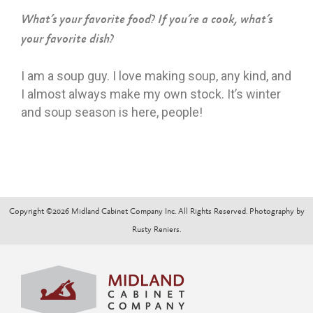
What’s your favorite food? If you’re a cook, what’s
your favorite dish?
I am a soup guy. I love making soup, any kind, and
I almost always make my own stock. It’s winter
and soup season is here, people!
Copyright ©2026 Midland Cabinet Company Inc. All Rights Reserved. Photography by
Rusty Reniers.