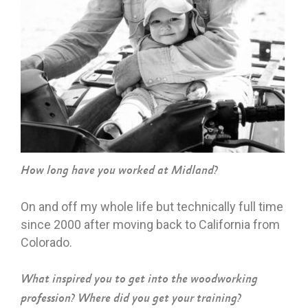
How long have you worked at Midland?
On and off my whole life but technically full time
since 2000 after moving back to California from
Colorado.
What inspired you to get into the woodworking
profession? Where did you get your training?