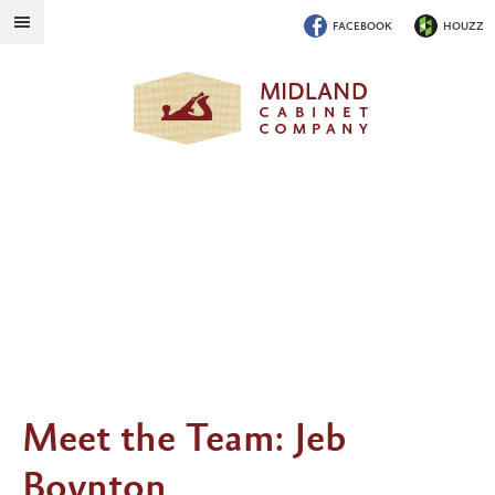
FACEBOOK
HOUZZ
Meet the Team: Jeb
Boynton